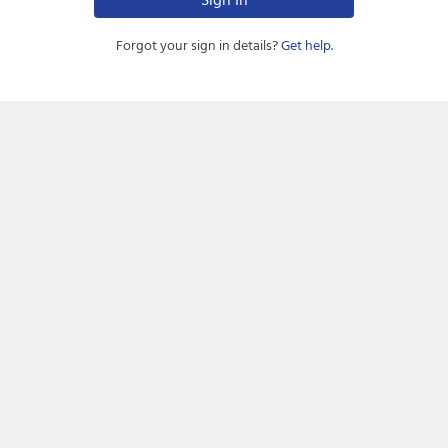
Forgot your sign in details?
Get help.