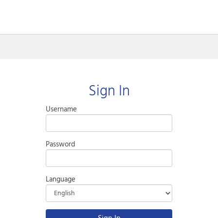
Sign In
Username
Password
Language