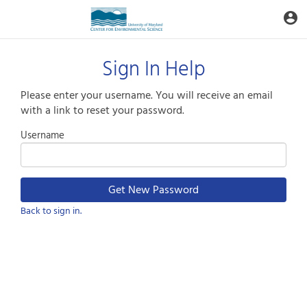
Aquatic
account_circle
Toggle
Informatics
Web
Site
Sign In Help
Please enter your username. You will receive an email
with a link to reset your password.
Username
Back to sign in.