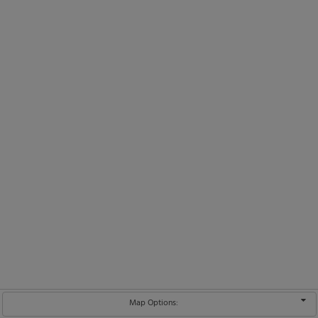
Map Options: