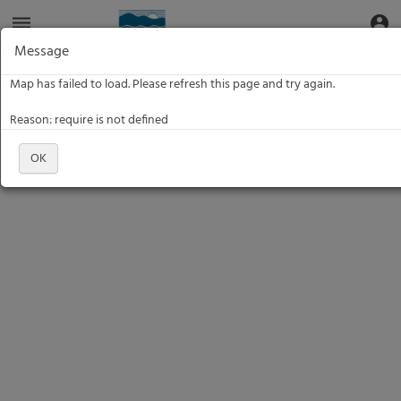
Aquatic
dehaze
account_circle
Toggle Data Navigation
Toggle
Informatics
Web
Message
Site
Data:
Data:
Map has failed to load. Please refresh this page and try again.
Filter
Reason: require is not defined
OK