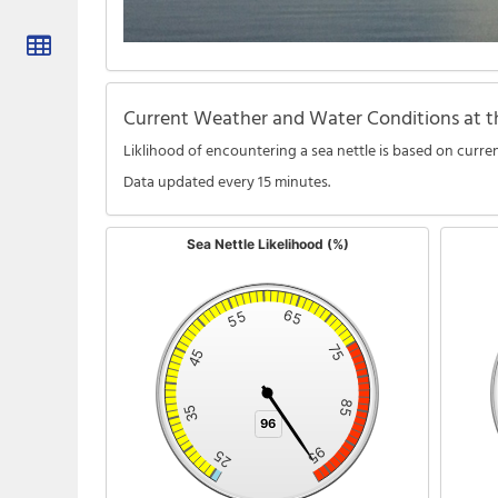
Current Weather and Water Conditions at th
Liklihood of encountering a sea nettle is based on curren
Data updated every 15 minutes.
Sea Nettle Likelihood (%)
Sea Nettle Likelihood (%)
Water Tem
Chart with 1 data point.
Chart wi
The chart has 1 Y axis displaying %. Data ranges from 24 to 
The char
65
55
75
45
85
35
96
96
95
25