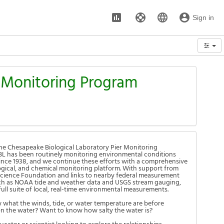
assessment
support
language
account_circle
Sign in
Options
r Monitoring Program
e Chesapeake Biological Laboratory Pier Monitoring
L has been routinely monitoring environmental conditions
 since 1938, and we continue these efforts with a comprehensive
logical, and chemical monitoring platform. With support from
Science Foundation and links to nearby federal measurement
ch as NOAA tide and weather data and USGS stream gauging,
full suite of local, real-time environmental measurements.
what the winds, tide, or water temperature are before
n the water? Want to know how salty the water is?