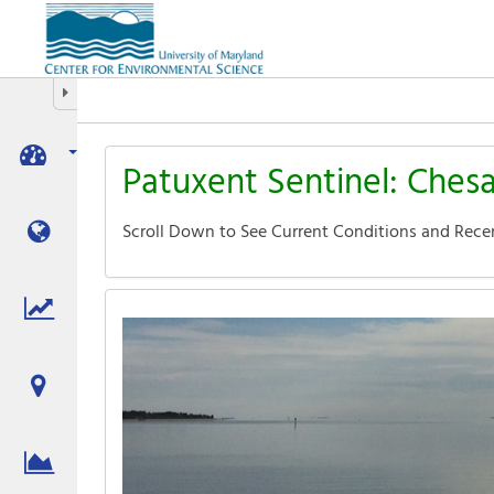
Aquatic
Informatics
Web
Site
Hide/Expand Tabbed Navigation
Patuxent Sentinel: Ches
Scroll Down to See Current Conditions and Rece