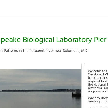
apeake Biological Laboratory Pie
nt Patterns in the Patuxent River near Solomons, MD
Welcome to th
Dashboard. CB
from its pier
physical, bio
the National 
platforms, su
we provide a 
Want to know 
heading out o