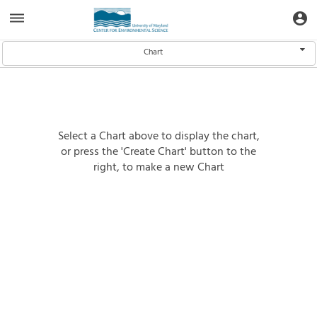
Aquatic
dehaze
account_circle
Toggle Data Navigation
Toggle
Informatics
Web
Site
Select Data
Chart
Select a Chart above to display the chart,
or press the 'Create Chart' button to the
right, to make a new Chart