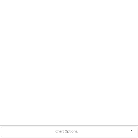
Chart Options: